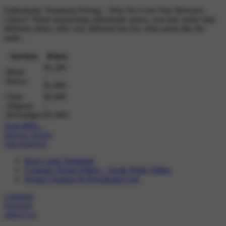
Orthodontic Treatment Pricing – Why Do Costs Vary Between
Clinics? When researching orthodontic prices, you may notice that
different clinics offer very different fees for what seems like the
same…
Services
Prices
$1,200
Metal
–
Braces
$1,900
Clear
$2,000
Aligners
–
(Invisalign)
$5,500+
Xem thêm...
DENTAL ISSUES
TREATMENTS
Root Canal Treatment
Cosmetic Dental Filling – Tooth White Filling
Dental Cleaning & Periodontal Care
CAREERS
POLICIES
ABOUT US