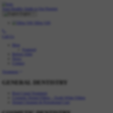
Your Healthy Smile is Our Passion
English
Tiếng Việt
Call Us
Blog
Featured
Before-After
News
Contact
Treatment
GENERAL DENTISTRY
Root Canal Treatment
Cosmetic Dental Filling – Tooth White Filling
Dental Cleaning & Periodontal Care
COSMETIC DENTISTRY