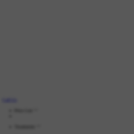
Call Us
Price List
Treatments