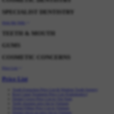
SPECIALIST DENTISTRY
Help Me With
TEETH & MOUTH
GUMS
COSMETIC CONCERNS
Price List
Price List
Tooth Extraction Price List & Wisdom Tooth Surgery
Root Canal Treatment Price List (Endodontics)
Dental Crown Price List in Viet Nam
Teeth cleaning price list in Vietnam
Dental Filling Price List in Vietnam
Dental check up price list in Vietnam