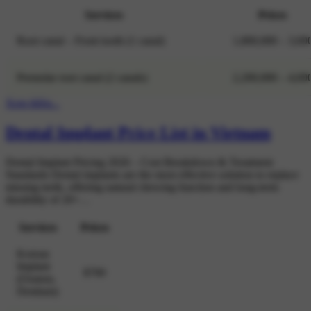
Services
Prices
Root canal – Front tooth (1 canal)
1,800,000 – 3,00
Premolar root canal (2 canals)
2,200,000 – 4,00
Xem thêm...
Dental Implant Price List in Vietnam
Dental Implant Pricing 2026 – Cost Breakdown & Treatment
Standards Dental implants are the most effective solution to replace
missing teeth, offering natural chewing function and long-term
durability of 20+…
Services
Prices
Korean
Implant
$700
(Osstem,
Dentium)