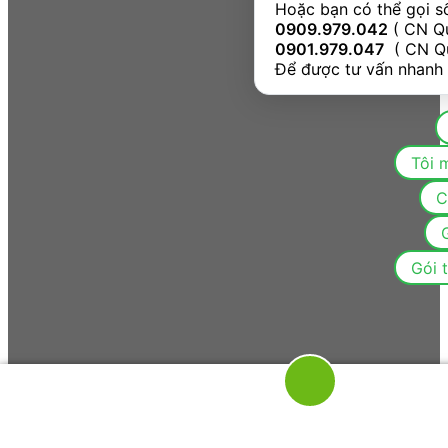
Hoặc bạn có thể gọi s
0909.979.042
0901.979.047
  ( CN Q
Để được tư vấn nhanh
C