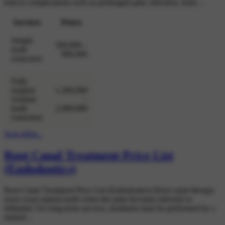
lead to complications such as prolonged pain, infection, bone…
Services
Prices
Simple
500,000 –
tooth
900,000
extraction
Fully
erupted
1,200,000
wisdom
–
tooth
2,000,000
extraction
Xem thêm...
Root Canal Treatment Price List
(Endodontics)
Root Canal Treatment Price List (Endodontics) Root canal therapy
saves your natural tooth when the pulp becomes infected or
inflamed. For long-term success, treatment must be performed by a
trained…