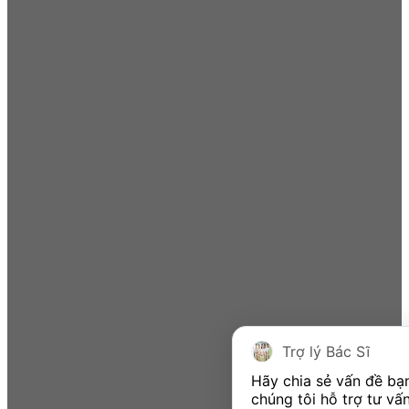
Trợ lý Bác Sĩ
Hãy chia sẻ vấn đề bạ
chúng tôi hỗ trợ tư vấn