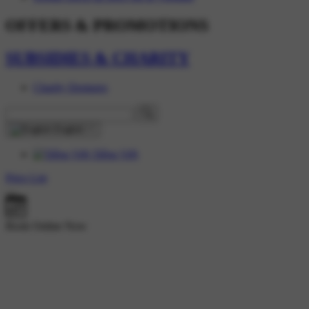
OFFERS & PROMOTIONS
SUBSIDIES & CHARITY
Charity Dentures
English
Tiếng Việt
Price List
Book Online Now