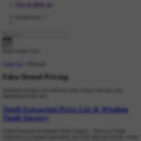
Tất cả dịch vụ
Dental Issues
Book Online Now
Trang chủ
»
Bảng giá
Eden Dental Pricing
Treatment pricing is for reference only, actual costs may vary
depending on the case.
Tooth Extraction Price List & Wisdom
Tooth Surgery
Tooth Extraction & Wisdom Tooth Surgery – Price List Tooth
extraction is a common procedure, but when done incorrectly, it may