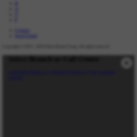
B
A
V
F
Contact
Send Email
Copyright © 2015 -
2026
Eden Dental Group. All rights reserved.
Select Branch or Call Center
Call Eden District 1
Call Eden District 7
Call Customer
Service